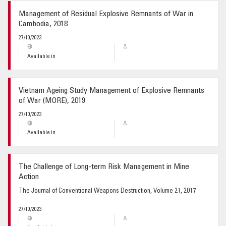
Management of Residual Explosive Remnants of War in
Cambodia, 2018
27/10/2023
Available in
Vietnam Ageing Study Management of Explosive Remnants
of War (MORE), 2019
27/10/2023
Available in
The Challenge of Long-term Risk Management in Mine
Action
The Journal of Conventional Weapons Destruction, Volume 21, 2017
27/10/2023