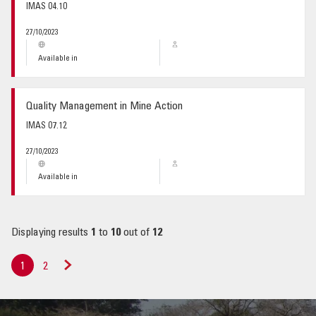
IMAS 04.10
27/10/2023
Available in
Quality Management in Mine Action
IMAS 07.12
27/10/2023
Available in
Displaying results
1
to
10
out of
12
1
2
Next
»