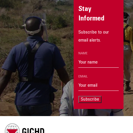
Stay
Informed
Subscribe to our
email alerts.
NAME
EMAIL
Subscribe