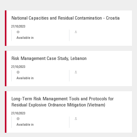
GLOSSARY
National Capacities and Residual Contamination - Croatia
27/10/2023
Available in
Risk Management Case Study, Lebanon
27/10/2023
Available in
Long-Term Risk Management Tools and Protocols for
Residual Explosive Ordnance Mitigation (Vietnam)
27/10/2023
Available in