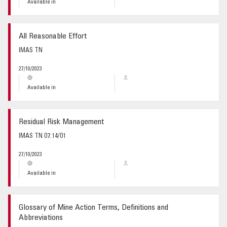
Available in
All Reasonable Effort
IMAS TN
27/10/2023
Available in
Residual Risk Management
IMAS TN 07.14/01
27/10/2023
Available in
Glossary of Mine Action Terms, Definitions and
Abbreviations