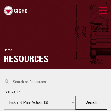
ENGLISH
GICHD SITE
Home
CONTACT US
RESOURCES
RISK MANAGEMENT
RISK AND MINE ACTION
CATEGORIES
RISK AND AMMUNITION MANAGEMENT
Search
RESOURCES