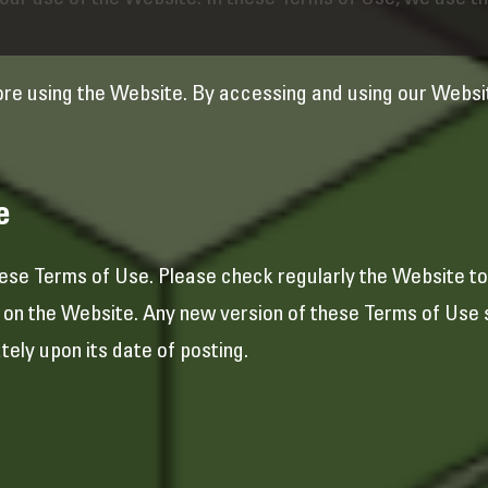
ur use of the Website. In these Terms of Use, we use the
ore using the Website. By accessing and using our Websi
e
se Terms of Use. Please check regularly the Website to 
e on the Website. Any new version of these Terms of Use s
ely upon its date of posting.