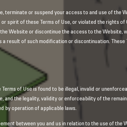
e, terminate or suspend your access to and use of the W
 or spirit of these Terms of Use, or violated the rights o
 the Website or discontinue the access to the Website, wi
 as a result of such modification or discontinuation. These
se Terms of Use is found to be illegal, invalid or unenforce
 and the legality, validity or enforceability of the remai
ed by operation of applicable laws.
ement between you and us in relation to the use of the 