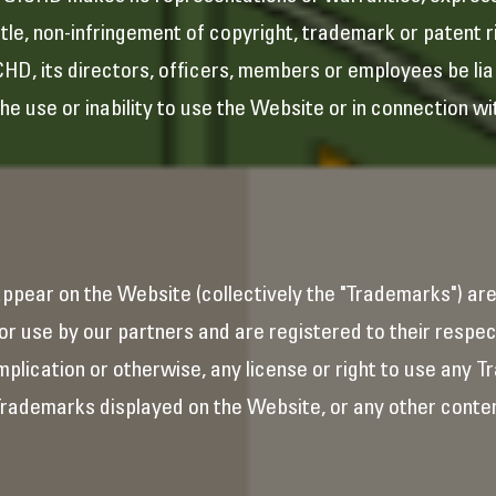
itle, non-infringement of copyright, trademark or patent ri
ICHD, its directors, officers, members or employees be liab
the use or inability to use the Website or in connection wi
appear on the Website (collectively the "Trademarks") ar
r use by our partners and are registered to their respec
plication or otherwise, any license or right to use any 
rademarks displayed on the Website, or any other conten