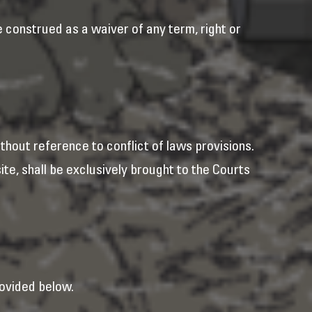
e construed as a waiver of any term, right or
hout reference to conflict of laws provisions.
ite, shall be exclusively brought to the Courts
ovided below.