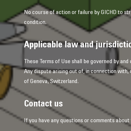
No course of action or failure by GICHD to str
condition.
Applicable law and jurisdicti
These Terms of Use shall be governed by and c
Any dispute arising out of, in connection with,
of Geneva, Switzerland.
Contact us
If you have any questions or comments about 