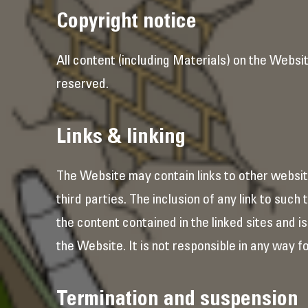
Copyright notice
All content (including Materials) on the Websit
reserved.
Links & linking
The Website may contain links to other websit
third parties. The inclusion of any link to suc
the content contained in the linked sites and i
the Website. It is not responsible in any way fo
Termination and suspension