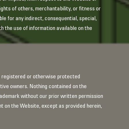
ghts of others, merchantability, or fitness or
le for any indirect, consequential, special,
th the use of information available on the
e registered or otherwise protected
tive owners. Nothing contained on the
Trademark without our prior written permission
t on the Website, except as provided herein,