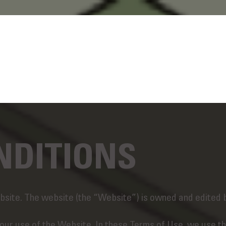
NDITIONS
site. The website (the “Website”) is owned and edited 