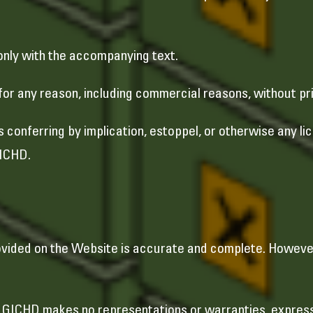
only with the accompanying text.
for any reason, including commercial reasons, without pr
s conferring by implication, estoppel, or otherwise any l
GICHD.
rovided on the Website is accurate and complete. Howeve
”. GICHD makes no representations or warranties, express