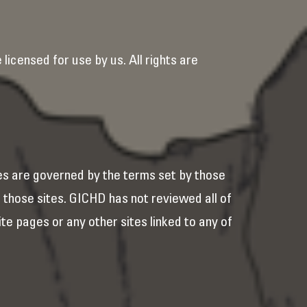
licensed for use by us. All rights are
es are governed by the terms set by those
f those sites. GICHD has not reviewed all of
ite pages or any other sites linked to any of