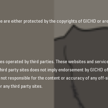
e are either protected by the copyrights of GICHD or are 
es operated by third parties. These websites and servic
h third party sites does not imply endorsement by GICHD o
s not responsible for the content or accuracy of any off-s
r any third party sites.