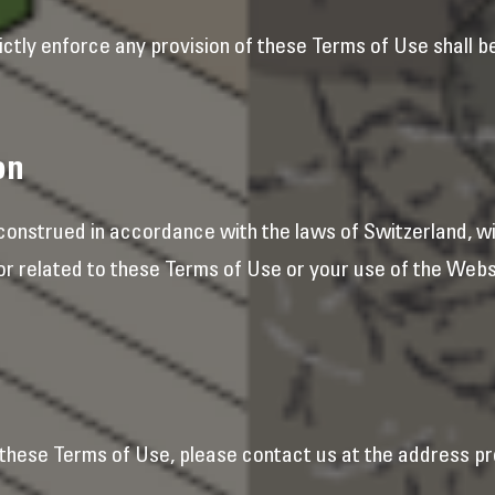
ictly enforce any provision of these Terms of Use shall b
on
onstrued in accordance with the laws of Switzerland, wit
 or related to these Terms of Use or your use of the Webs
these Terms of Use, please contact us at the address pr