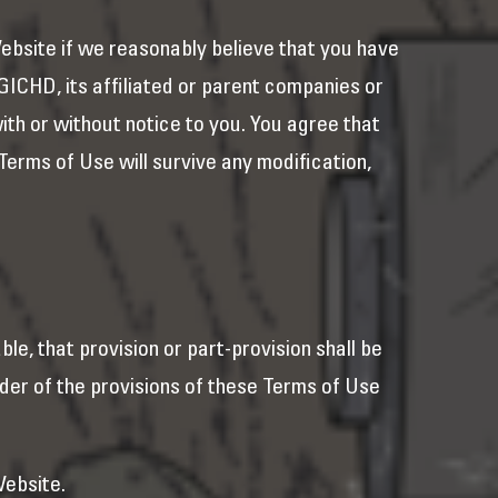
ebsite if we reasonably believe that you have
f GICHD, its affiliated or parent companies or
th or without notice to you. You agree that
 Terms of Use will survive any modification,
able, that provision or part-provision shall be
nder of the provisions of these Terms of Use
Website.