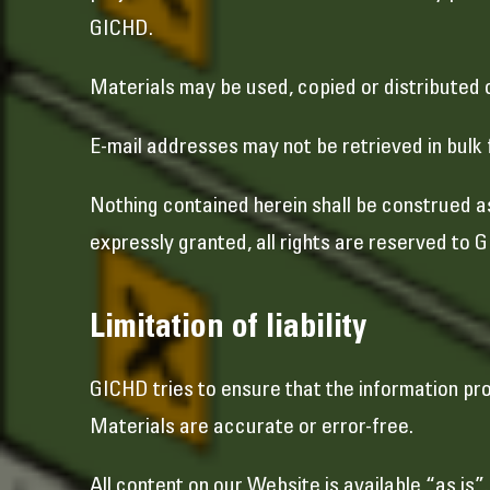
GICHD.
Materials may be used, copied or distributed 
E-mail addresses may not be retrieved in bulk 
Nothing contained herein shall be construed a
expressly granted, all rights are reserved to 
Limitation of liability
GICHD tries to ensure that the information p
Materials are accurate or error-free.
All content on our Website is available “as is