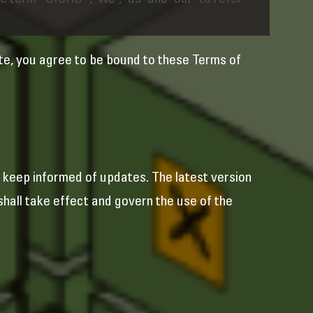
 term “GICHD”, "we", "us" and "our" to refer
te, you agree to be bound to these Terms of
keep informed of updates. The latest version
hall take effect and govern the use of the