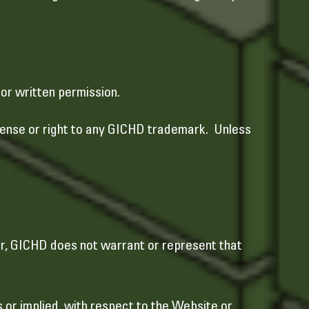
ior written permission.
icense or right to any GICHD trademark. Unless
r, GICHD does not warrant or represent that
 or implied, with respect to the Website or