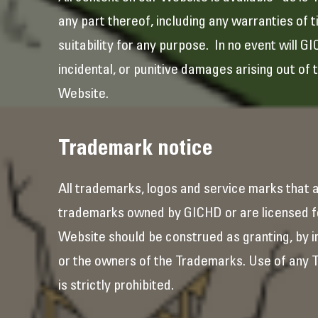
any part thereof, including any warranties of t
suitability for any purpose. In no event will G
incidental, or punitive damages arising out of 
Website.
Trademark notice
All trademarks, logos and service marks that 
trademarks owned by GICHD or are licensed fo
Website should be construed as granting, by im
or the owners of the Trademarks. Use of any T
is strictly prohibited.