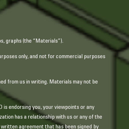
ps, graphs (the “Materials”).
purposes only, and not for commercial purposes
ned from us in writing. Materials may not be
D is endorsing you, your viewpoints or any
ation has a relationship with us or any of the
 a written agreement that has been signed by