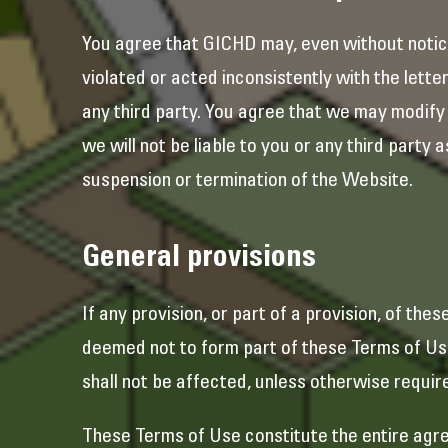
You agree that GICHD may, even without notic
violated or acted inconsistently with the letter
any third party. You agree that we may modify
we will not be liable to you or any third party
suspension or termination of the Website.
General provisions
If any provision, or part of a provision, of the
deemed not to form part of these Terms of Use,
shall not be affected, unless otherwise requir
These Terms of Use constitute the entire agre