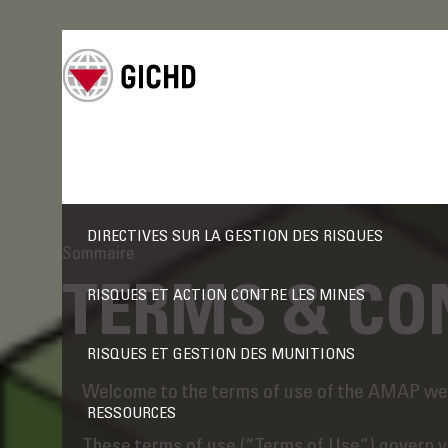
DIRECTIVES SUR LA GESTION DES RISQUES
Sommaire
TERMS & CO
RISQUES ET ACTION CONTRE LES MINES
RISQUES ET GESTION DES MUNITIONS
Welcome to the terms of use of the AMAP web
RESSOURCES