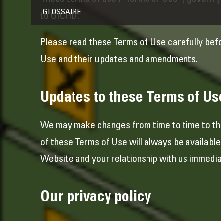
These terms of use (“Terms of Use”) govern yo
GLOSSAIRE
to GICHD.
Please read these Terms of Use carefully bef
Use and their updates and amendments.
Updates to these Terms of Us
We may make changes from time to time to the
of these Terms of Use will always be availabl
Website and your relationship with us immediat
Our privacy policy