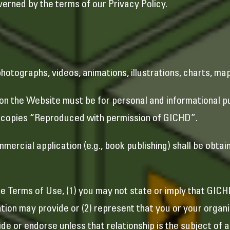
erned by the terms of our Privacy Policy.
 photographs, videos, animations, illustrations, charts, ma
 on the Website must be for personal and informational 
ll copies “Reproduced with permission of GICHD”.
ercial application (e.g., book publishing) shall be obtai
e Terms of Use, (1) you may not state or imply that GICH
tion may provide or (2) represent that you or your organiz
de or endorse unless that relationship is the subject of