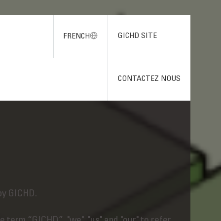
GICHD SITE
FRENCH
CONTACTEZ NOUS
by GICHD.