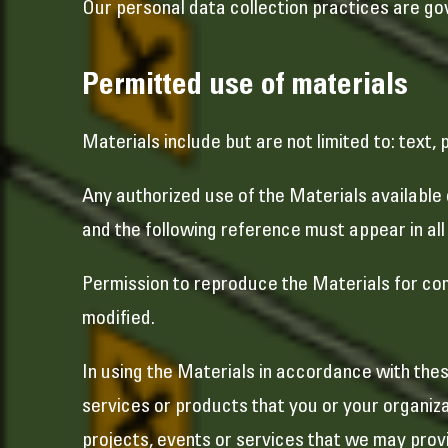
Our personal data collection practices are gov
Permitted use of materials
Materials include but are not limited to: text,
Any authorized use of the Materials available
and the following reference must appear in a
Permission to reproduce the Materials for comm
modified.
In using the Materials in accordance with thes
services or products that you or your organiza
projects, events or services that we may provi