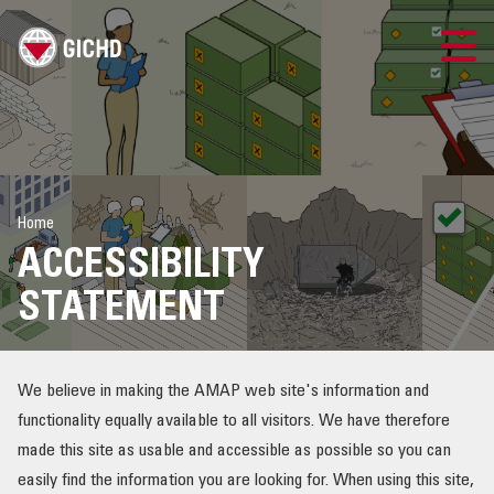
LAO
GICHD SITE
Home
ຕິດ​ຕໍ່​ພວກ​ເຮົາ
ACCESSIBILITY
ການບໍລິຫານຄວາມສ່ຽງ
STATEMENT
ຄວາມສ່ຽງ ແລະ ການດຳເນີນການເພື່ອຈັດການກັບລະເບີດ
We believe in making the AMAP web site's information and
ຄວາມສ່ຽງ ແລະ ການຈັດການກັບລູກປືນ
functionality equally available to all visitors. We have therefore
made this site as usable and accessible as possible so you can
ຊັບພະຍາກອນ
easily find the information you are looking for. When using this site,