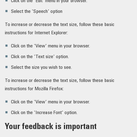
Click on the 'Edit' menu in your browser.
Select the 'Speech' option
To increase or decrease the text size, follow these basic
instructions for Internet Explorer:
Click on the 'View' menu in your browser.
Click on the 'Text size' option.
Select the size you wish to see.
To increase or decrease the text size, follow these basic
instructions for Mozilla Firefox:
Click on the 'View' menu in your browser.
Click on the 'Increase Font' option.
Your feedback is important