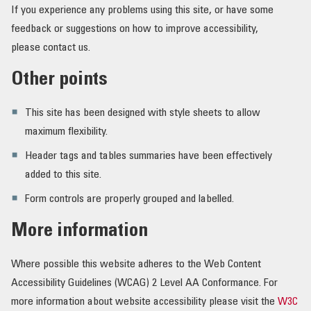
If you experience any problems using this site, or have some
feedback or suggestions on how to improve accessibility,
please contact us.
Other points
This site has been designed with style sheets to allow
maximum flexibility.
Header tags and tables summaries have been effectively
added to this site.
Form controls are properly grouped and labelled.
More information
Where possible this website adheres to the Web Content
Accessibility Guidelines (WCAG) 2 Level AA Conformance. For
more information about website accessibility please visit the
W3C