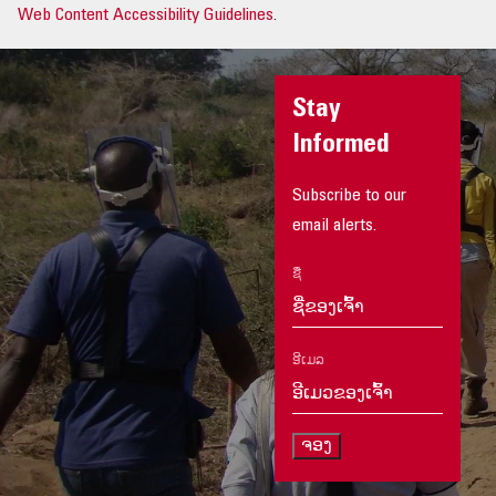
Web Content Accessibility Guidelines
.
Stay
Informed
Subscribe to our
email alerts.
ຊື່
ອີເມລ
ຈອງ