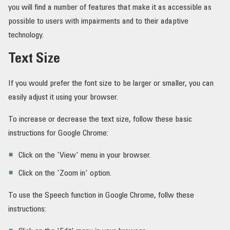
you will find a number of features that make it as accessible as
ຄຳສັບ
possible to users with impairments and to their adaptive
technology.
Text Size
If you would prefer the font size to be larger or smaller, you can
easily adjust it using your browser.
To increase or decrease the text size, follow these basic
instructions for Google Chrome:
Click on the 'View' menu in your browser.
Click on the 'Zoom in' option.
To use the Speech function in Google Chrome, follw these
instructions: